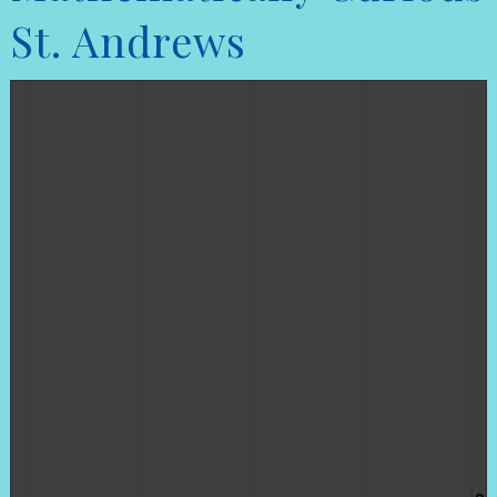
St. Andrews